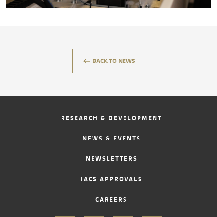
CONTACT
keyboard_backspace
BACK TO NEWS
RESEARCH & DEVELOPMENT
NEWS & EVENTS
NEWSLETTERS
IACS APPROVALS
CAREERS