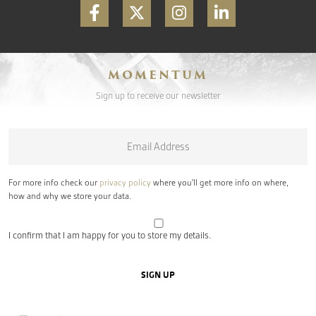
MOMENTUM
Sign up to receive our newsletter
Email
*
For more info check our
privacy policy
where you'll get more info on where,
how and why we store your data.
I confirm that I am happy for you to store my details.
SIGN UP