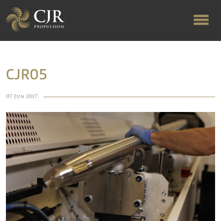
ABOUT US
CJR05
RAPID TURNAROUND
07 Jun 2017
FLOW-ALIGNED RUDDERS
PRODUCTS & SERVICES
MANUFACTURING
NEWS