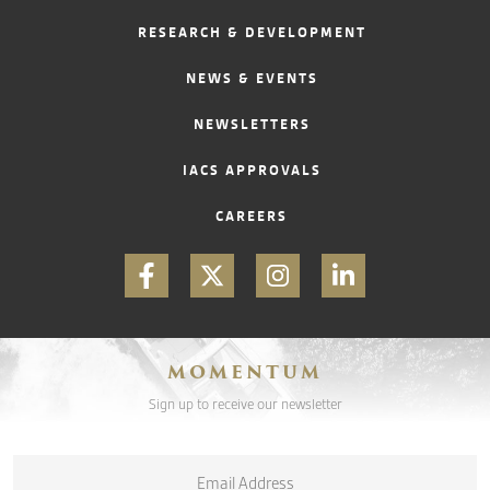
RESEARCH & DEVELOPMENT
CONTACT
NEWS & EVENTS
NEWSLETTERS
IACS APPROVALS
CAREERS
MOMENTUM
Sign up to receive our newsletter
Email
*