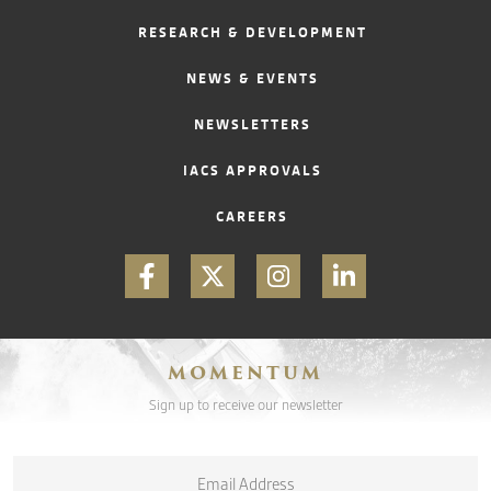
RESEARCH & DEVELOPMENT
CONTACT
NEWS & EVENTS
NEWSLETTERS
IACS APPROVALS
CAREERS
MOMENTUM
Sign up to receive our newsletter
Email
*