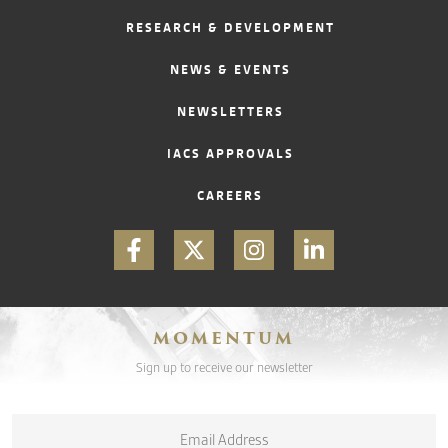
RESEARCH & DEVELOPMENT
CONTACT
NEWS & EVENTS
NEWSLETTERS
IACS APPROVALS
CAREERS
MOMENTUM
Sign up to receive our newsletter
Email
*