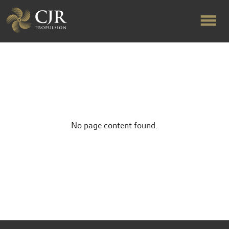
ABOUT US
RAPID TURNAROUND
No page content found.
FLOW-ALIGNED RUDDERS
PRODUCTS & SERVICES
MANUFACTURING
NEWS