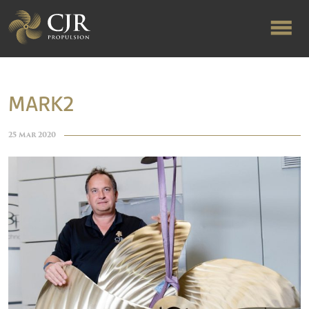
ABOUT US
MARK2
RAPID TURNAROUND
25 Mar 2020
FLOW-ALIGNED RUDDERS
PRODUCTS & SERVICES
MANUFACTURING
NEWS