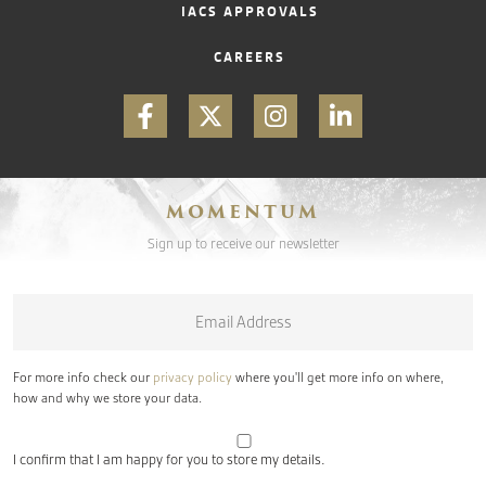
IACS APPROVALS
CAREERS
MOMENTUM
Sign up to receive our newsletter
Email
*
For more info check our
privacy policy
where you'll get more info on where,
how and why we store your data.
I confirm that I am happy for you to store my details.