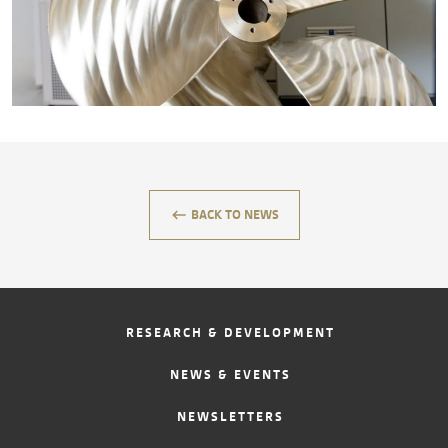
CONTACT
keyboard_backspace
BACK TO NEWS
RESEARCH & DEVELOPMENT
NEWS & EVENTS
NEWSLETTERS