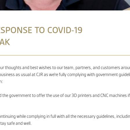
ESPONSE TO COVID-19
AK
our thoughts and best wishes to our team, partners, and customers around 
 business as usual at CJR as we’re fully complying with government guideli
n:
 the government to offer the use of our 3D printers and CNC machines if n
ntinuing while complying in full with all the necess
ary guidelines, includi
tay safe and well.