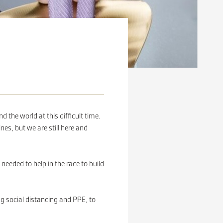
the world at this difficult time.
nes, but we are still here and
eeded to help in the race to build
ng social distancing and PPE, to