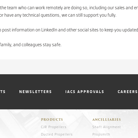
the team who can work remotely are doing so, including our sales and e
r have any technical questions, we can still support you fully.
o post information on LinkedIn and other social sites to keep you updated
family, and colleagues stay safe.
NTS
NEWSLETTERS
IACS APPROVALS
CAREERS
PRODUCTS
ANCILLIARIES
CJR Propellers
Shaft Alignment
Ducted Propellers
Propsmith