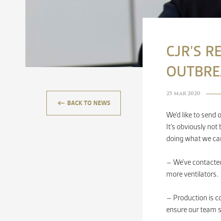
CJR’S R
OUTBRE
25 Mar 2020
keyboard_backspace
BACK TO NEWS
We’d like to send 
It’s obviously not
doing what we ca
– We’ve contacted
more ventilators.
– Production is co
ensure our team s