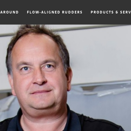
NAROUND
FLOW-ALIGNED RUDDERS
PRODUCTS & SERV