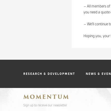
– All members of 
you need a quote o
– We’ll continue t
Hoping you, your 
RESEARCH & DEVELOPMENT
NEWS & EVE
MOMENTUM
Sign up to receive our newsletter