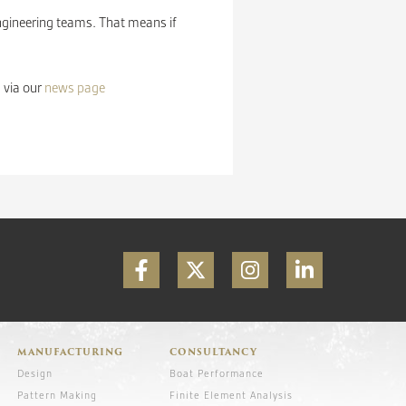
ngineering teams. That means if
 via our
news page
MANUFACTURING
CONSULTANCY
Design
Boat Performance
Pattern Making
Finite Element Analysis