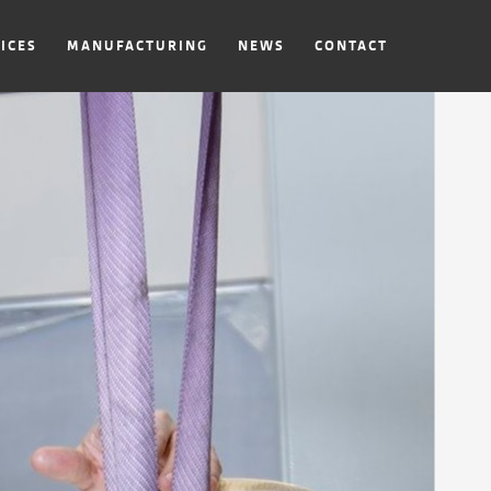
ICES
MANUFACTURING
NEWS
CONTACT