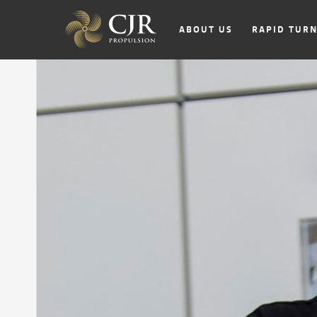
ABOUT US
RAPID TUR