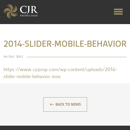
ABOUT US
2014-SLIDER-MOBILE-BEHAVIOR
RAPID TURNAROUND
04 Dec 2013
https://www.cjrprop.com/wp-content/uploads/2014-
FLOW-ALIGNED RUDDERS
slider-mobile-behavior.mov
PRODUCTS & SERVICES
keyboard_backspace
BACK TO NEWS
MANUFACTURING
NEWS