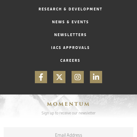
RESEARCH & DEVELOPMENT
CONTACT
NEWS & EVENTS
NEWSLETTERS
IACS APPROVALS
CAREERS
MOMENTUM
Sign up to receive our newsletter
Email
*